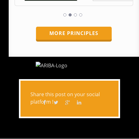
MORE PRINCIPLES
Share this post on your social
platform !