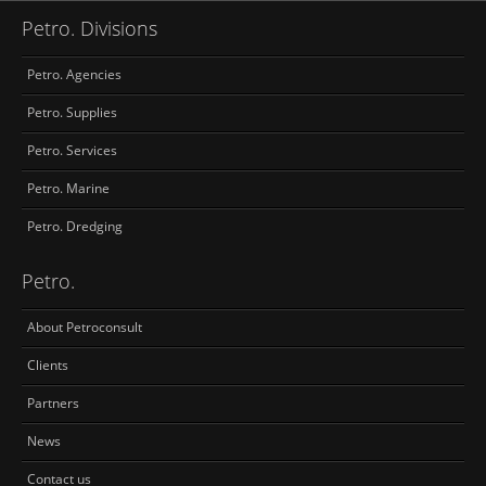
Petro. Divisions
Petro. Agencies
Petro. Supplies
Petro. Services
Petro. Marine
Petro. Dredging
Petro.
About Petroconsult
Clients
Partners
News
Contact us