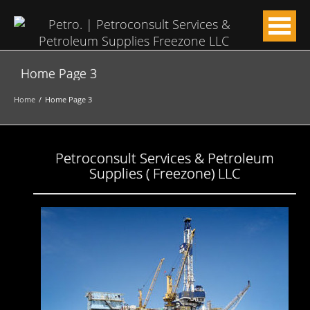
Home Page 3
Home
Home Page 3
Petroconsult Services & Petroleum
Supplies ( Freezone) LLC