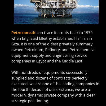
Petroconsult
can trace its roots back to 1979
when Eng. Said Elleithy established his firm in
Giza. It is one of the oldest privately summary
owned Petroleum, Refinery, and Petrochemical
equipment supply and engineering service
companies in Egypt and the Middle East.
With hundreds of equipments successfully
supplied and dozens of contracts perfectly
executed, we are one of the leading companies in
the fourth decade of our existence, we are a
modern, dynamic private company with a clear
strategic positioning.