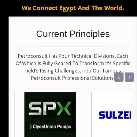
We Connect Egypt And The World.
Current Principles
Petroconsult Has Four Technical Divisions, Each
Of Which Is Fully Geared To Transform It’s Specific
Field’s Rising Challenges, Into Our Famous
‹
›
Petroconsult Professional Solutions.