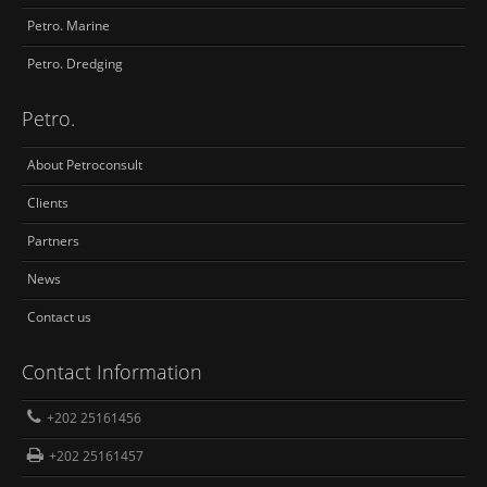
Petro. Marine
Petro. Dredging
Petro.
About Petroconsult
Clients
Partners
News
Contact us
Contact Information
+202 25161456
+202 25161457