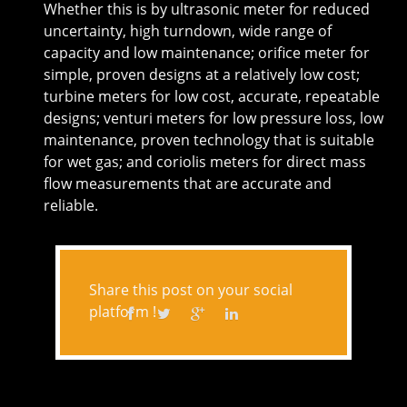
Whether this is by ultrasonic meter for reduced
uncertainty, high turndown, wide range of
capacity and low maintenance; orifice meter for
simple, proven designs at a relatively low cost;
turbine meters for low cost, accurate, repeatable
designs; venturi meters for low pressure loss, low
maintenance, proven technology that is suitable
for wet gas; and coriolis meters for direct mass
flow measurements that are accurate and
reliable.
Share this post on your social
platform !