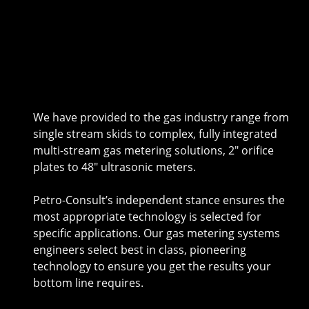
We have provided to the gas industry range from
single stream skids to complex, fully integrated
multi-stream gas metering solutions, 2″ orifice
plates to 48″ ultrasonic meters.
Petro-Consult’s independent stance ensures the
most appropriate technology is selected for
specific applications. Our gas metering systems
engineers select best in class, pioneering
technology to ensure you get the results your
bottom line requires.