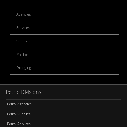
Agencies
Services
Supplies
Marine
Dredging
Petro. Divisions
Petro. Agencies
Petro. Supplies
Petro. Services