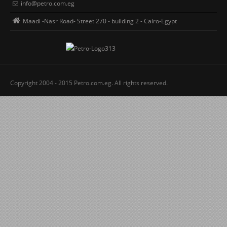
info@petro.com.eg
Maadi -Nasr Road- Street 270 - building 2 - Cairo-Egypt
Copyright 2004 - 2015 Petro.com.eg. All rights reserved.