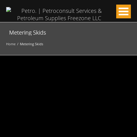
Metering Skids
Home
Metering Skids