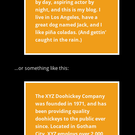
by day, aspiring actor by
night, and this is my blog. I
live in Los Angeles, have a
great dog named Jack, and I
like piña coladas. (And gettin’
caught in the rain.)
…or something like this:
The XYZ Doohickey Company
was founded in 1971, and has
been providing quality
doohickeys to the public ever
since. Located in Gotham
City, XYZ employs over 2,000