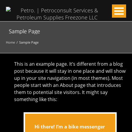
Sample Page
Home
Sample Page
This is an example page. It’s different from a blog
post because it will stay in one place and will show
up in your site navigation (in most themes). Most
people start with an About page that introduces
them to potential site visitors. It might say
something like this:
Hi there! I’m a bike messenger