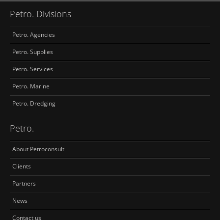
Petro. Divisions
Petro. Agencies
Petro. Supplies
Petro. Services
Petro. Marine
Petro. Dredging
Petro.
About Petroconsult
Clients
Partners
News
Contact us