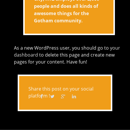
people and does all kinds of
awesome things for the
Gotham community.
As a new WordPress user, you should go to
your
dashboard
to delete this page and create new
pages for your content. Have fun!
Share this post on your social
platform !